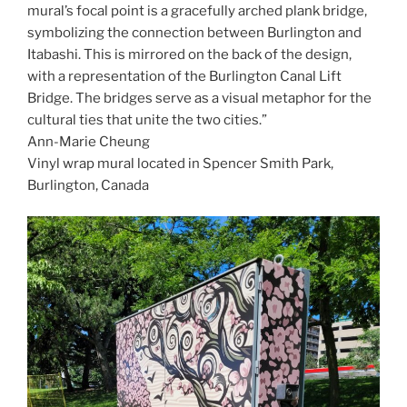
mural’s focal point is a gracefully arched plank bridge,
symbolizing the connection between Burlington and
Itabashi. This is mirrored on the back of the design,
with a representation of the Burlington Canal Lift
Bridge. The bridges serve as a visual metaphor for the
cultural ties that unite the two cities.”
Ann-Marie Cheung
Vinyl wrap mural located in Spencer Smith Park,
Burlington, Canada