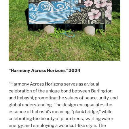
“Harmony Across Horizons” 2024
“
Harmony Across Horizons
serves as a visual
celebration of the unique bond between Burlington
and Itabashi, promoting the values of peace, unity, and
global understanding. The design encapsulates the
essence of Itabashi’s meaning, “plank bridge,” while
celebrating the beauty of plum trees, swirling water
energy, and employing a woodcut-like style. The