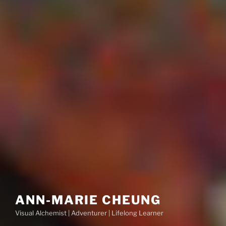
ANN-MARIE CHEUNG
Visual Alchemist | Adventurer | Lifelong Learner