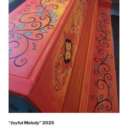
“Joyful Melody” 2025