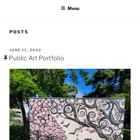
Menu
POSTS
POSTED
JUNE 11, 2022
ON
Public Art Portfolio