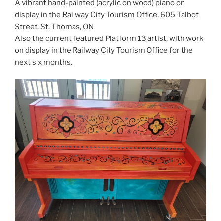
A vibrant hand-painted (acrylic on wood) piano on
display in the Railway City Tourism Office, 605 Talbot
Street, St. Thomas, ON⁠
Also the current featured Platform 13 artist, with work
on display in the Railway City Tourism Office for the
next six months.